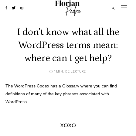
I don’t know what all the
WordPress terms mean:
where can I get help?
1MIN. DE LECTURE
The WordPress Codex has a
Glossary
where you can find
definitions of many of the key phrases associated with
WordPress.
XOXO