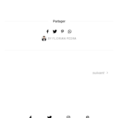
Partager
BY
FLORIAN PEDRA
suivant